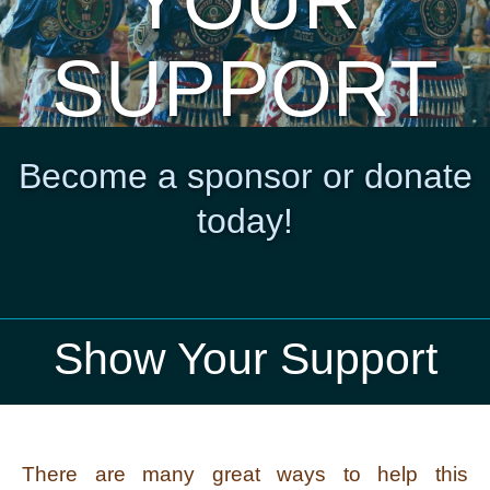
YOUR
SUPPORT
Become a sponsor or donate
today!
Show Your Support
There are many great ways to help this