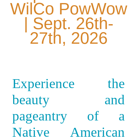
WilCo PowWow
| Sept. 26th-
27th, 2026
Experience the
beauty and
pageantry of a
Native American