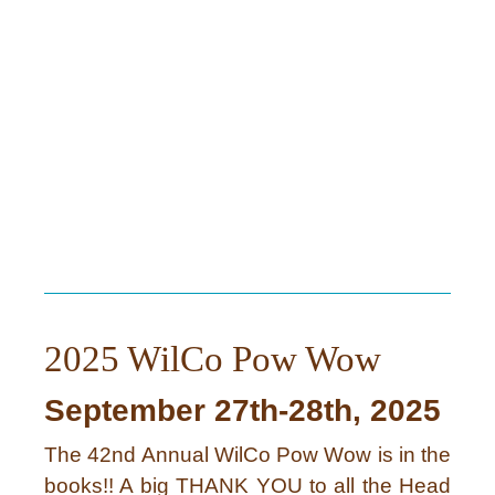
2025 WilCo Pow Wow
September 27th-28th, 2025
The 42nd Annual WilCo Pow Wow is in the
books!! A big THANK YOU to all the Head