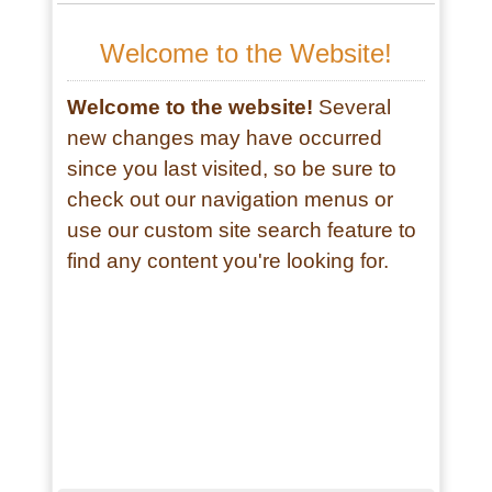
Review by Sherry G.
"I've been going for years now. I love
the music, the dancers, craft booths,
food. I feel at peace when I come to
the pow wow." - Sherry G.