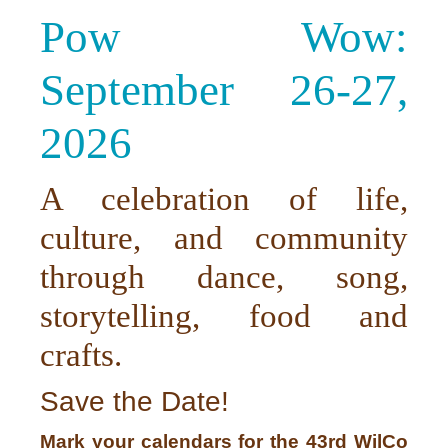
Pow Wow:
September 26-27,
2026
A celebration of life,
culture, and community
through dance, song,
storytelling, food and
crafts.
Save the Date!
Mark your calendars for the 43rd WilCo