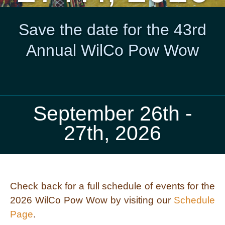
Save the date for the 43rd
Annual WilCo Pow Wow
September 26th -
27th, 2026
Check back for a full schedule of events for the
2026 WilCo Pow Wow by visiting our
Schedule
Page
.