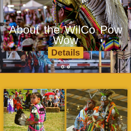
Explore Dance Styles
•
•