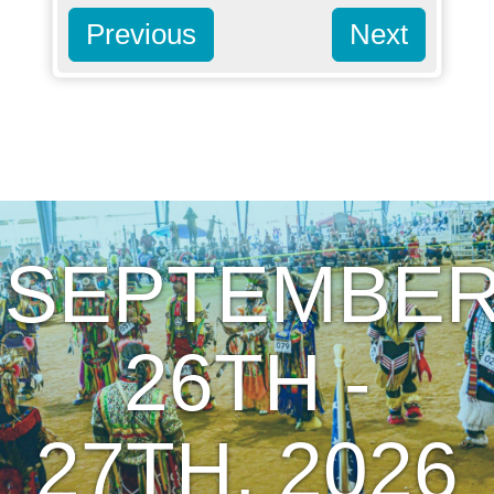
Previous
Next
SEPTEMBE
26TH -
27TH, 2026