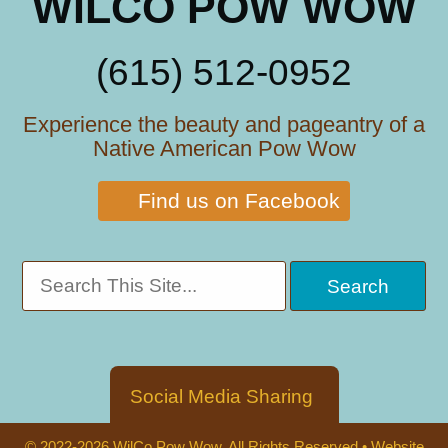
WILCO POW WOW
(615) 512-0952
Experience the beauty and pageantry of a
Native American Pow Wow
Find us on Facebook
Social Media Sharing
© 2022-2026 WilCo Pow Wow. All Rights Reserved •
Website