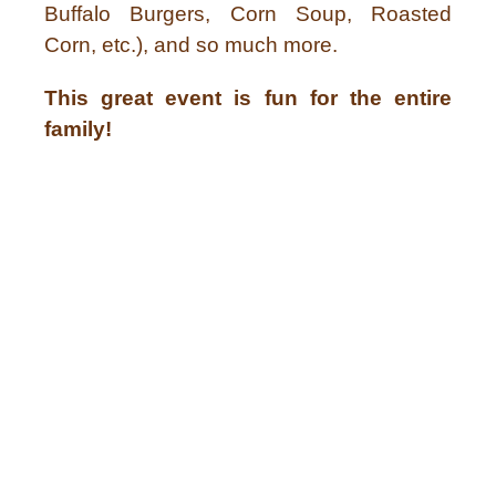
Buffalo Burgers, Corn Soup, Roasted
Corn, etc.), and so much more.
This great event is fun for the entire
family!