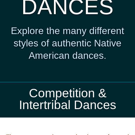
DANCES
Explore the many different
styles of authentic Native
American dances.
Competition &
Intertribal Dances