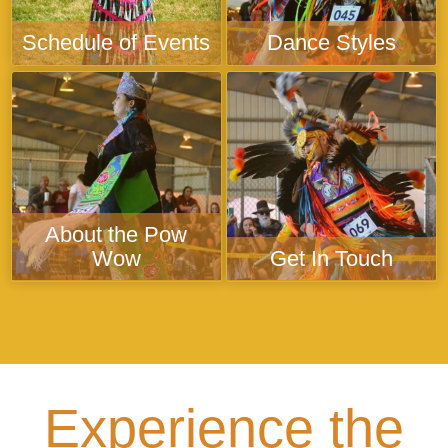
Schedule of Events
Dance Styles
About the Pow
Wow
Get In Touch
Experience the