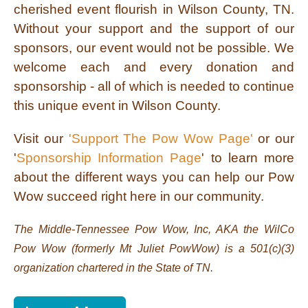
cherished event flourish in Wilson County, TN.
Without your support and the support of our
sponsors, our event would not be possible. We
welcome each and every donation and
sponsorship - all of which is needed to continue
this unique event in Wilson County.
Visit our
'Support The Pow Wow Page'
or our
'
Sponsorship Information Page
' to learn more
about the different ways you can help our Pow
Wow succeed right here in our community.
The Middle-Tennessee Pow Wow, Inc, AKA the WilCo
Pow Wow (formerly Mt Juliet PowWow) is a 501(c)(3)
organization chartered in the State of TN.