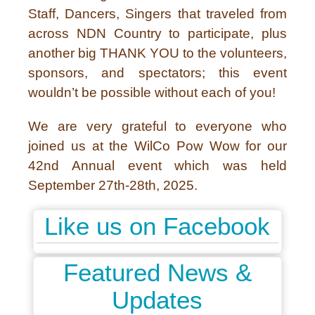
Staff, Dancers, Singers that traveled from
across NDN Country to participate, plus
another big THANK YOU to the volunteers,
sponsors, and spectators; this event
wouldn’t be possible without each of you!
We are very grateful to everyone who
joined us at the WilCo Pow Wow for our
42nd Annual event which was held
September 27th-28th, 2025.
Like us on Facebook
Featured News &
Updates