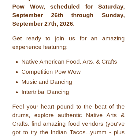
Pow Wow, scheduled for Saturday,
September 26th through Sunday,
September 27th, 2026.
Get ready to join us for an amazing
experience featuring:
Native American Food, Arts, & Crafts
Competition Pow Wow
Music and Dancing
Intertribal Dancing
Feel your heart pound to the beat of the
drums, explore authentic Native Arts &
Crafts, find amazing food vendors (you've
got to try the Indian Tacos...yumm - plus