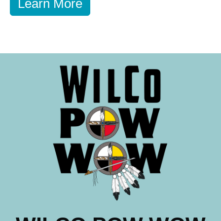
Learn More