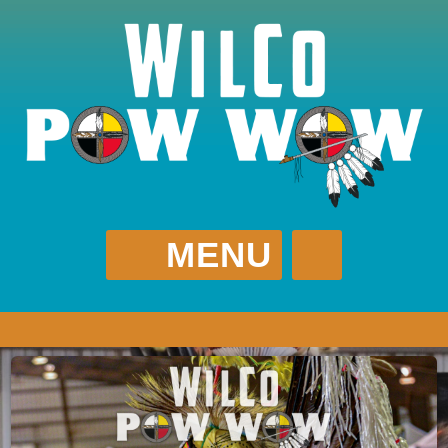
MENU
WILCO POW WOW
(615) 512-0952
WilCoPowWow@Gmail.com
?