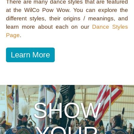
There are many dance styles that are featured
at the WilCo Pow Wow. You can explore the
different styles, their origins / meanings, and
learn more about each on our
Dance Styles
Page
.
Learn More
SHOW