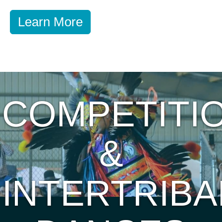
Learn More
COMPETITI
&
INTERTRIBA